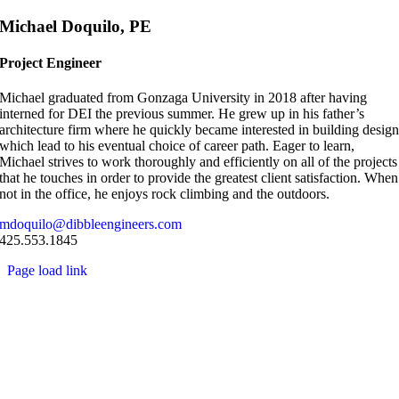
Skip
Michael Doquilo, PE
to
content
Project Engineer
Michael graduated from Gonzaga University in 2018 after having
interned for DEI the previous summer. He grew up in his father’s
architecture firm where he quickly became interested in building desig
which lead to his eventual choice of career path. Eager to learn,
Michael strives to work thoroughly and efficiently on all of the projects
that he touches in order to provide the greatest client satisfaction. When
not in the office, he enjoys rock climbing and the outdoors.
mdoquilo@dibbleengineers.com
425.553.1845
Page load link
Go
to
Top