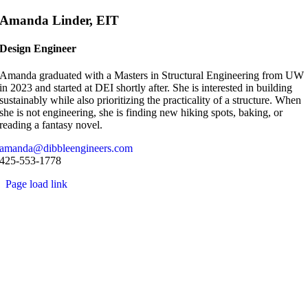
Skip
Amanda Linder, EIT
to
content
Design Engineer
Amanda graduated with a Masters in Structural Engineering from UW
in 2023 and started at DEI shortly after. She is interested in building
sustainably while also prioritizing the practicality of a structure. When
she is not engineering, she is finding new hiking spots, baking, or
reading a fantasy novel.
amanda@dibbleengineers.com
425-553-1778
Page load link
Go
to
Top