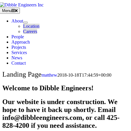
Skip
to
Menu
content
About
Location
Careers
People
Approach
Projects
Services
News
Contact
Landing Page
matthew
2018-10-18T17:44:59+00:00
Welcome to Dibble Engineers!
Our website is under construction. We
hope to have it back up shortly. Email
info@dibbleengineers.com, or call 425-
828-4200 if you need assistance.