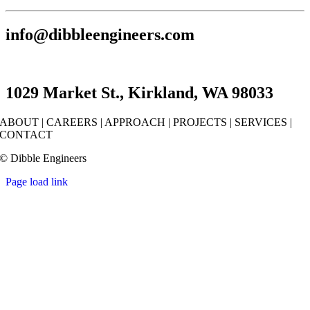
info@dibbleengineers.com
1029 Market St., Kirkland, WA 98033
ABOUT
|
CAREERS
|
APPROACH
|
PROJECTS
|
SERVICES
|
CONTACT
© Dibble Engineers
Page load link
Go
to
Top