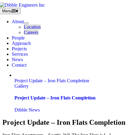
Skip
to
Menu
content
About
Location
Careers
People
Approach
Projects
Services
News
Contact
Project Update – Iron Flats Completion
Gallery
Project Update – Iron Flats Completion
Dibble News
Project Update – Iron Flats Completion