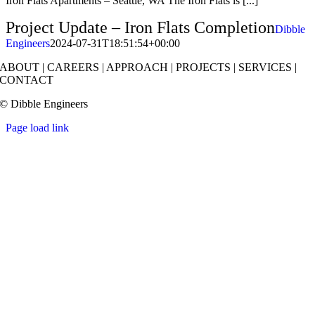
Iron Flats Apartments – Seattle, WA The Iron Flats is [...]
Project Update – Iron Flats Completion
Dibble
Engineers
2024-07-31T18:51:54+00:00
ABOUT
|
CAREERS
|
APPROACH
|
PROJECTS
|
SERVICES
|
CONTACT
© Dibble Engineers
Page load link
Go
to
Top