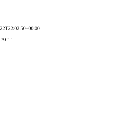
-22T22:02:50+00:00
TACT