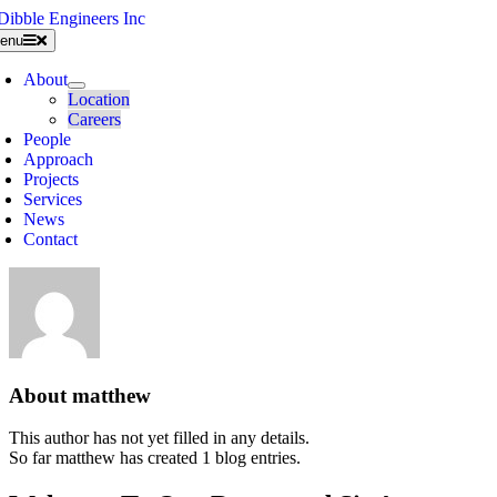
Skip
to
enu
content
About
Location
Careers
People
Approach
Projects
Services
News
Contact
About
matthew
This author has not yet filled in any details.
So far matthew has created 1 blog entries.