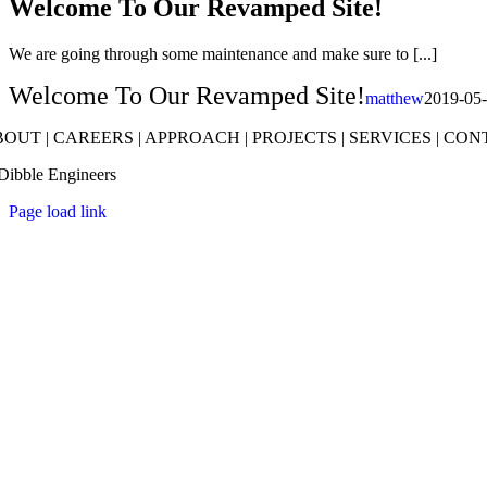
Welcome To Our Revamped Site!
We are going through some maintenance and make sure to [...]
Welcome To Our Revamped Site!
matthew
2019-05
BOUT
|
CAREERS
|
APPROACH
|
PROJECTS
|
SERVICES
|
CON
Dibble Engineers
Page load link
Go
to
Top