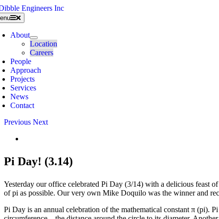
Skip
to
enu
content
About
Location
Careers
People
Approach
Projects
Services
News
Contact
Previous
Next
View
Larger
Image
Pi Day! (3.14)
Yesterday our office celebrated Pi Day (3/14) with a delicious feast o
of pi as possible. Our very own Mike Doquilo was the winner and rece
Pi Day is an annual celebration of the mathematical constant π (pi). Pi D
circumference – the distance around the circle to its diameter. Another 