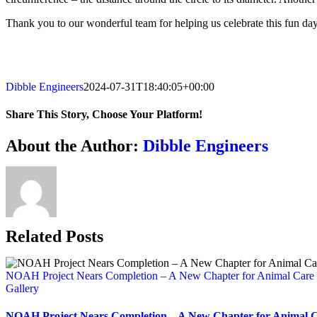
Thank you to our wonderful team for helping us celebrate this fun day.
Dibble Engineers
2024-07-31T18:40:05+00:00
Share This Story, Choose Your Platform!
Facebook
X
Reddit
LinkedIn
WhatsApp
Telegram
Tumblr
Pinterest
Vk
Xing
Email
About the Author:
Dibble Engineers
Related Posts
NOAH Project Nears Completion – A New Chapter for Animal Care
Gallery
NOAH Project Nears Completion – A New Chapter for Animal 