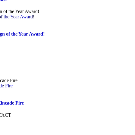
of the Year Award!
ign of the Year Award!
de Fire
incade Fire
TACT