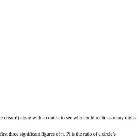
ce cream!) along with a contest to see who could recite as many digits
 three significant figures of π. Pi is the ratio of a circle’s