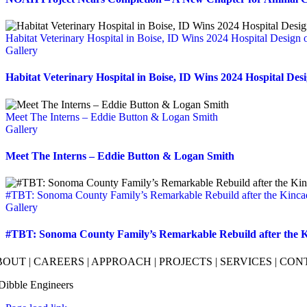
Habitat Veterinary Hospital in Boise, ID Wins 2024 Hospital Design 
Gallery
Habitat Veterinary Hospital in Boise, ID Wins 2024 Hospital Des
Meet The Interns – Eddie Button & Logan Smith
Gallery
Meet The Interns – Eddie Button & Logan Smith
#TBT: Sonoma County Family’s Remarkable Rebuild after the Kinca
Gallery
#TBT: Sonoma County Family’s Remarkable Rebuild after the K
BOUT
|
CAREERS
|
APPROACH
|
PROJECTS
|
SERVICES
|
CON
Dibble Engineers