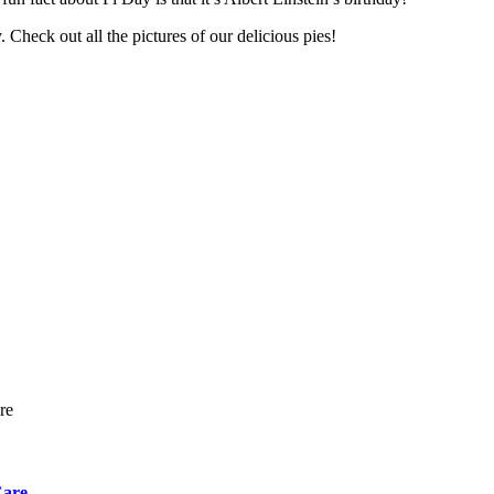
 Check out all the pictures of our delicious pies!
Care