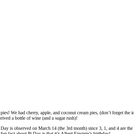
f pies! We had cherry, apple, and coconut cream pies, (don’t forget the i
ived a bottle of wine (and a sugar rush)!
ay is observed on March 14 (the 3rd month) since 3, 1, and 4 are the first
fun fact about Pi Day is that it’s Albert Einstein’s birthday!