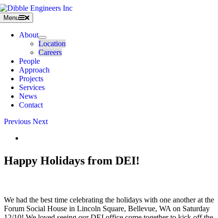
Skip
to
Menu
content
About
Location
Careers
People
Approach
Projects
Services
News
Contact
Previous
Next
View
Larger
Image
Happy Holidays from DEI!
We had the best time celebrating the holidays with one another at the
Forum Social House in Lincoln Square, Bellevue, WA on Saturday
12/10! We loved seeing our DEI office come together to kick off the