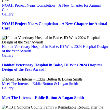
NOAH Project Nears Completion – A New Chapter for Animal
Care
Gallery
NOAH Project Nears Completion – A New Chapter for Animal
Care
Habitat Veterinary Hospital in Boise, ID Wins 2024 Hospital Design
of the Year Award!
Gallery
Habitat Veterinary Hospital in Boise, ID Wins 2024 Hospital
Design of the Year Award!
Meet The Interns – Eddie Button & Logan Smith
Gallery
Meet The Interns – Eddie Button & Logan Smith