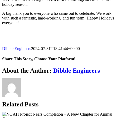
holiday season.
A big thank you to everyone who came out to celebrate. We work
with such a fantastic, hard-working, and fun team! Happy Holidays
everyone!
Dibble Engineers
2024-07-31T18:41:44+00:00
Share This Story, Choose Your Platform!
Facebook
X
Reddit
LinkedIn
WhatsApp
Telegram
Tumblr
Pinterest
Vk
Xing
Email
About the Author:
Dibble Engineers
Related Posts