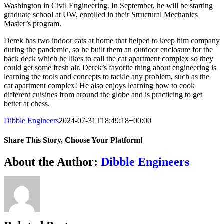
Washington in Civil Engineering. In September, he will be starting
graduate school at UW, enrolled in their Structural Mechanics
Master’s program.
Derek has two indoor cats at home that helped to keep him company
during the pandemic, so he built them an outdoor enclosure for the
back deck which he likes to call the cat apartment complex so they
could get some fresh air. Derek’s favorite thing about engineering is
learning the tools and concepts to tackle any problem, such as the
cat apartment complex! He also enjoys learning how to cook
different cuisines from around the globe and is practicing to get
better at chess.
Dibble Engineers
2024-07-31T18:49:18+00:00
Share This Story, Choose Your Platform!
Facebook
X
Reddit
LinkedIn
WhatsApp
Telegram
Tumblr
Pinterest
Vk
Xing
Email
About the Author:
Dibble Engineers