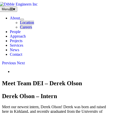
Skip
to
Menu
content
About
Location
Careers
People
Approach
Projects
Services
News
Contact
Previous
Next
View
Larger
Image
Meet Team DEI – Derek Olson
Derek Olson – Intern
Meet our newest intern, Derek Olson! Derek was born and raised
here in Kirkland, and recently graduated from the University of