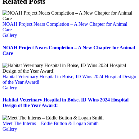
Related Posts
NOAH Project Nears Completion – A New Chapter for Animal
Care
Gallery
NOAH Project Nears Completion – A New Chapter for Animal
Care
Habitat Veterinary Hospital in Boise, ID Wins 2024 Hospital Design
of the Year Award!
Gallery
Habitat Veterinary Hospital in Boise, ID Wins 2024 Hospital
Design of the Year Award!
Meet The Interns – Eddie Button & Logan Smith
Gallery